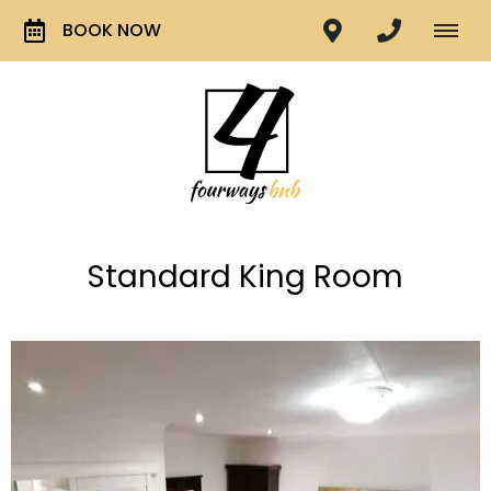
BOOK NOW
Standard King Room