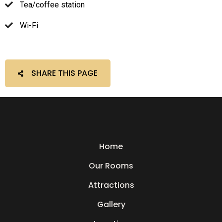
Tea/coffee station
Wi-Fi
SHARE THIS PAGE
Home
Our Rooms
Attractions
Gallery