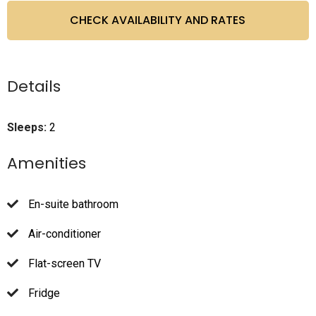
Details
Sleeps:
2
Amenities
En-suite bathroom
Air-conditioner
Flat-screen TV
Fridge