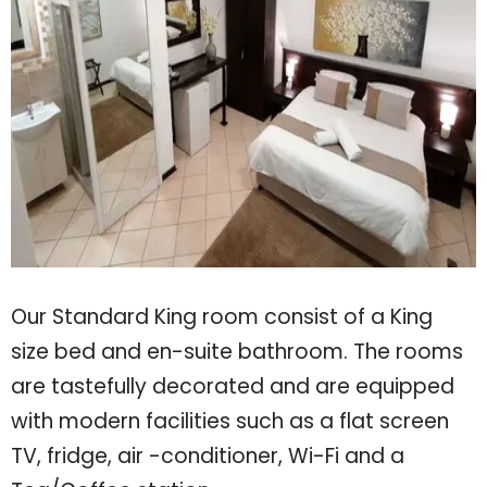
Our Standard King room consist of a King
size bed and en-suite bathroom. The rooms
are tastefully decorated and are equipped
with modern facilities such as a flat screen
TV, fridge, air -conditioner, Wi-Fi and a