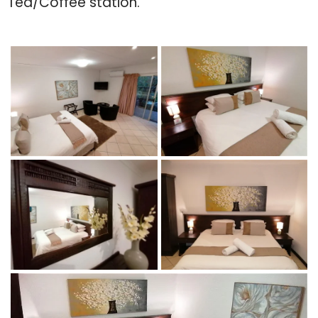
Tea/Coffee station.