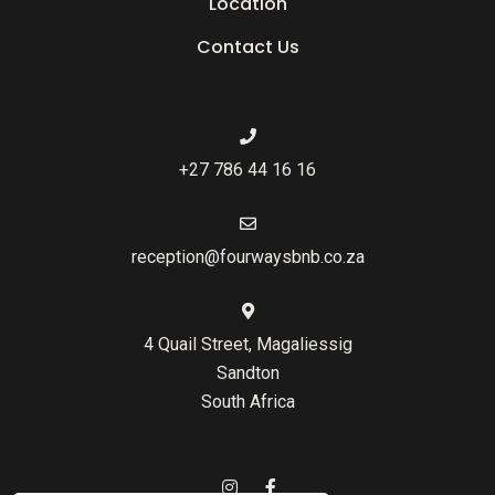
Location
Contact Us
+27 786 44 16 16
reception@fourwaysbnb.co.za
4 Quail Street, Magaliessig
Sandton
South Africa